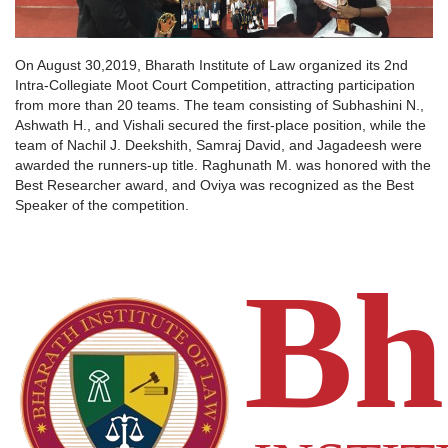
FACILITIES
Pro Vice Chancellor's Message
B.B.A., LL.B. (Hons) — 5 Year Integrated
Dean's Message
All Facilities
ACADEMICS
On August 30,2019, Bharath Institute of Law organized its 2nd
LL.B. (Hons) — 3 Year Programme
Intra-Collegiate Moot Court Competition, attracting participation
Associate Dean's Message
from more than 20 teams. The team consisting of Subhashini N.,
B.Sc., LL.B. (Hons) — 5 Year Programme
General
EVENTS
CAMPUS FACILITIES
Ashwath H., and Vishali secured the first-place position, while the
Committees
team of Nachil J. Deekshith, Samraj David, and Jagadeesh were
Moot Court
STUDENTS
ABOUT US
awarded the runners-up title. Raghunath M. was honored with the
ADMISSION INFORMATION
Digital
Best Researcher award, and Oviya was recognized as the Best
Library
About Us
Speaker of the competition.
CONTACT
Eligibility Criteria
Health Centre
ACADEMICS – GENERAL
Vision and Mission
Apply Online 2025
Sports
Scholarship & Financial Aid
Scholarship & Financial Aid
Hostel
Moot Court Association
Transport
Other Facilities
COMMITTEES
Gallery
Alumni