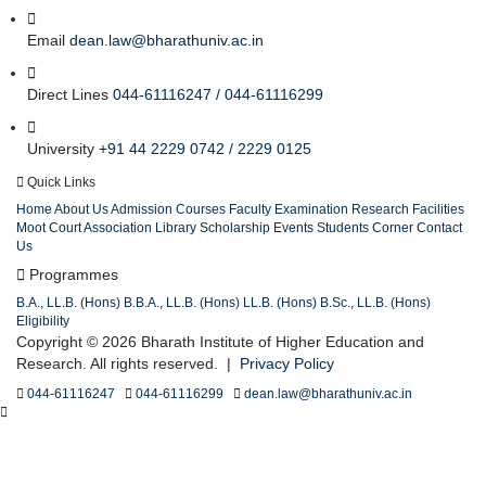
Email
dean.law@bharathuniv.ac.in
ICT
ERP Portal
Direct Lines
044-61116247 / 044-61116299
University
+91 44 2229 0742 / 2229 0125
Quick Links
Home
About Us
Admission
Courses
Faculty
Examination
Research
Facilities
Moot Court Association
Library
Scholarship
Events
Students Corner
Contact
Us
Programmes
B.A., LL.B. (Hons)
B.B.A., LL.B. (Hons)
LL.B. (Hons)
B.Sc., LL.B. (Hons)
Eligibility
Copyright ©
2026
Bharath Institute of Higher Education and
Research. All rights reserved. |
Privacy Policy
044-61116247
|
044-61116299
|
dean.law@bharathuniv.ac.in