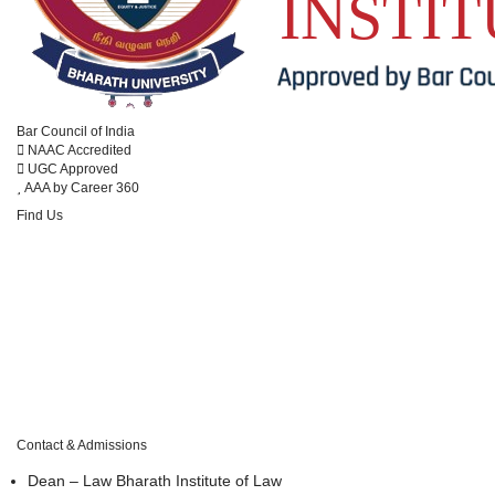
Anti-Ragging
Conference
Cultural
Bar Council of India
Disciplinary
NAAC Accredited
UGC Approved
Infrastructure
AAA by Career 360
Legal Aid
Find Us
Library
Moot Court
Placement
Student Grievance
Website
#173 Agharam Road, Selaiyur, Chennai – 600 073, Tamil Nadu, India.
Contact & Admissions
Dean – Law
Bharath Institute of Law
DIGITAL RESOURCES