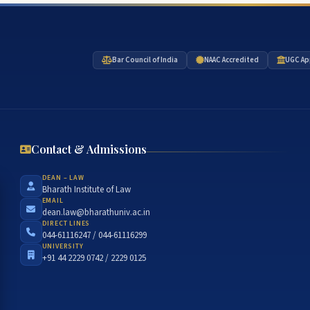
Bar Council of India
NAAC Accredited
UGC Ap
Contact & Admissions
DEAN – LAW
Bharath Institute of Law
EMAIL
dean.law@bharathuniv.ac.in
DIRECT LINES
044-61116247 / 044-61116299
UNIVERSITY
+91 44 2229 0742 / 2229 0125