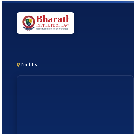
Find Us