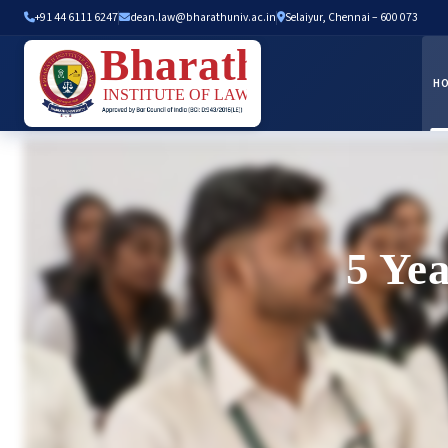
+91 44 6111 6247
dean.law@bharathuniv.ac.in
Selaiyur, Chennai – 600 073
H
5 Ye