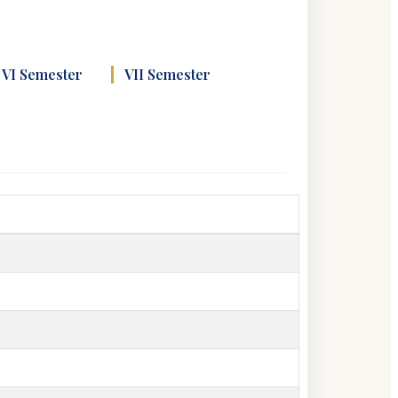
VI Semester
VII Semester