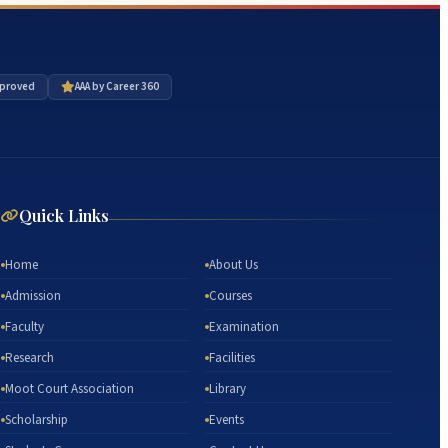
proved
AAA by Career 360
Quick Links
Home
About Us
Admission
Courses
Faculty
Examination
Research
Facilities
Moot Court Association
Library
Scholarship
Events