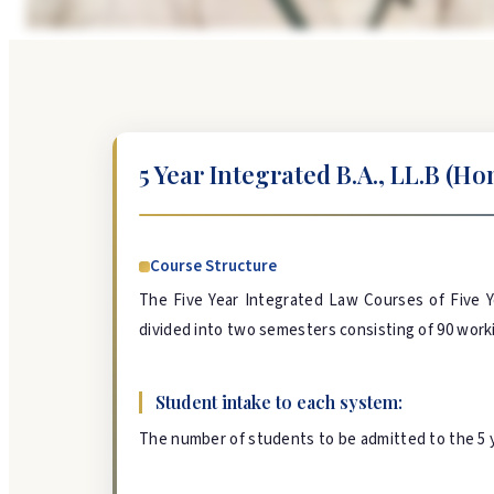
5 Year Integrated B.A., LL.B (Hon
Course Structure
The Five Year Integrated Law Courses of Five Y
divided into two semesters consisting of 90 workin
Student intake to each system:
The number of students to be admitted to the 5 ye