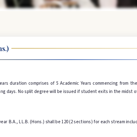
s.)
ears duration comprises of 5 Academic Years commencing from the 
g days. No split degree will be issued if student exits in the midst o
ar B.A., LL.B. (Hons.) shall be 120 (2 sections) for each stream incl