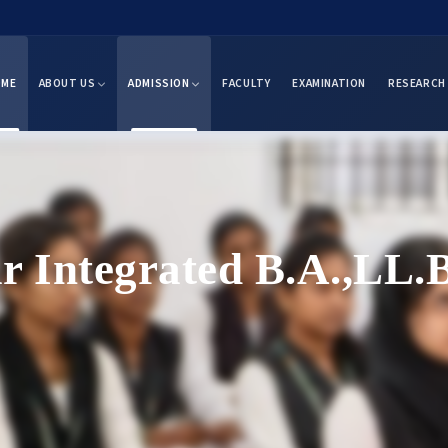
OME
ABOUT US
ADMISSION
FACULTY
EXAMINATION
RESEARCH
ar Integrated B.A.,LL.