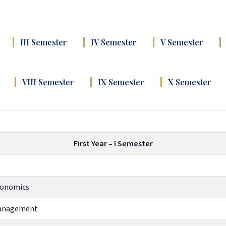
III Semester
IV Semester
V Semester
VIII Semester
IX Semester
X Semester
First Year – I Semester
Economics
Management