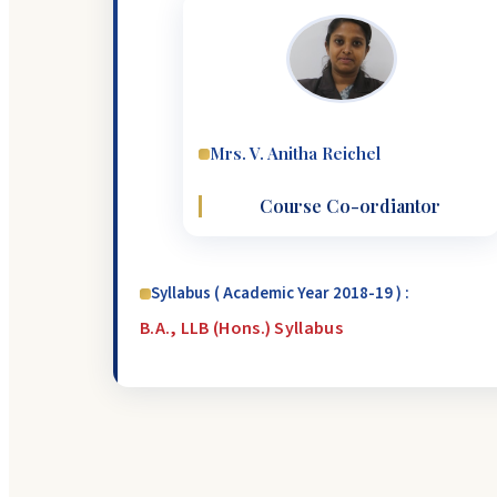
Mrs. V. Anitha Reichel
Course Co-ordiantor
Syllabus ( Academic Year 2018-19 ) :
B.A., LLB (Hons.) Syllabus