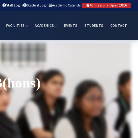
Staff Login
Student Login
Academic Calendar
Admissions Open 2026
FACILITIES
ACADEMICS
EVENTS
STUDENTS
CONTACT
B(hons)