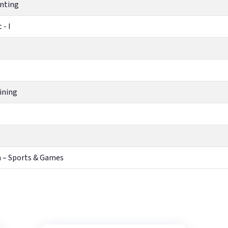
unting
 - I
ining
h – Sports & Games