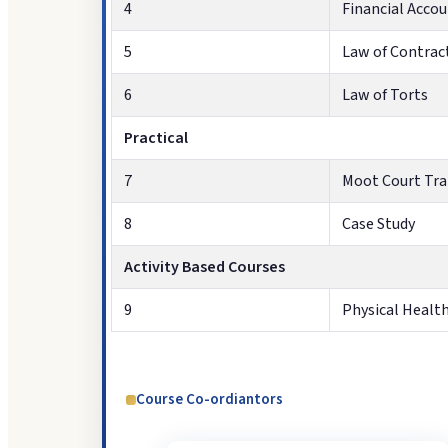
4
Financial Acco
5
Law of Contract
6
Law of Torts
Practical
7
Moot Court Tra
8
Case Study
Activity Based Courses
9
Physical Healt
Course Co-ordiantors