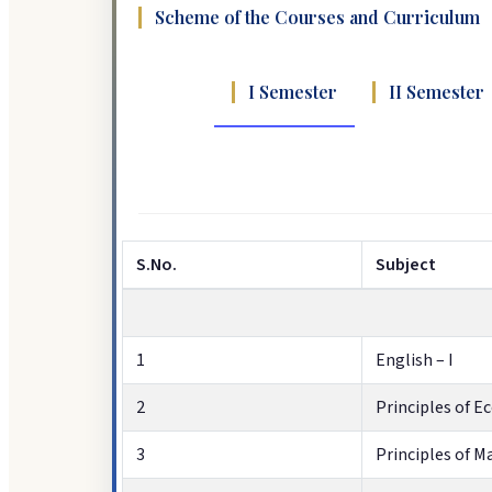
Scheme of the Courses and Curriculum
I Semester
II Semester
S.No.
Subject
1
English – I
2
Principles of 
3
Principles of 