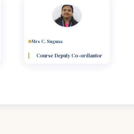
Mrs C. Suguna
Course Deputy Co-ordiantor