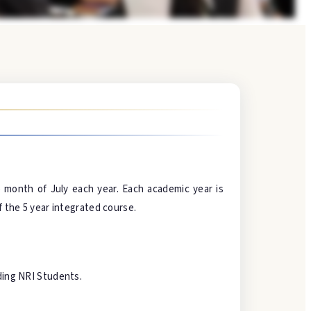
month of July each year. Each academic year is
f the 5 year integrated course.
uding NRI Students.