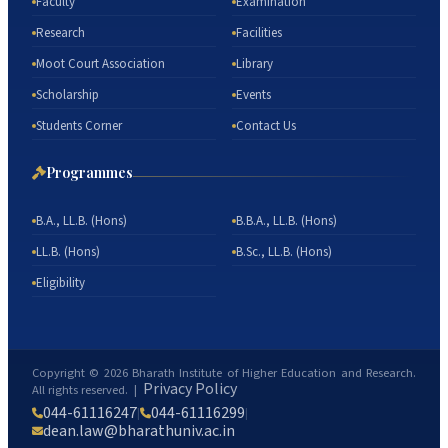
Faculty
Examination
Research
Facilities
Moot Court Association
Library
Scholarship
Events
Students Corner
Contact Us
Programmes
B.A., LL.B. (Hons)
B.B.A., LL.B. (Hons)
LL.B. (Hons)
B.Sc., LL.B. (Hons)
Eligibility
Copyright ©
2026
Bharath Institute of Higher Education and Research.
Privacy Policy
All rights reserved. |
044-61116247
044-61116299
|
|
dean.law@bharathuniv.ac.in