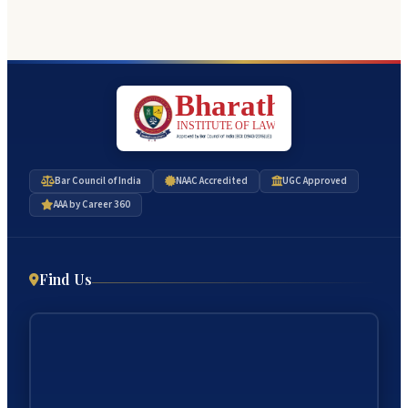
Bar Council of India
NAAC Accredited
UGC Approved
AAA by Career 360
Find Us