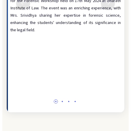
 photo
for the Forensic Workshop held on 17th May 2024 at Bharath
by in
Disciplinary
d the
Institute of Law. The event was an enriching experience, with
impor
Infrastructure
ts and
Mrs. Srividhya sharing her expertise in forensic science,
work
tment,
enhancing the students' understanding of its significance in
Legal Aid
colle
rience
the legal field.
Pract
Library
testi
Moot Court
She a
explo
Placement
consi
Student Grievance
forens
Website
DIGITAL RESOURCES
ICT
ERP Portal