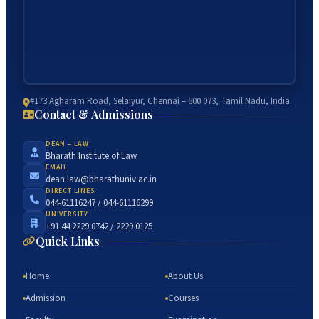
#173 Agharam Road, Selaiyur, Chennai – 600 073, Tamil Nadu, India.
Contact & Admissions
DEAN – LAW
Bharath Institute of Law
EMAIL
dean.law@bharathuniv.ac.in
DIRECT LINES
044-61116247 / 044-61116299
UNIVERSITY
+91 44 2229 0742 / 2229 0125
Quick Links
Home
About Us
Admission
Courses