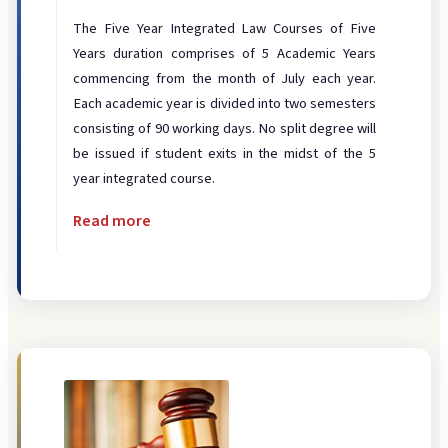
Disciplinary
The Five Year Integrated Law Courses of Five
Infrastructure
Years duration comprises of 5 Academic Years
Legal Aid
commencing from the month of July each year.
Each academic year is divided into two semesters
Library
consisting of 90 working days. No split degree will
Moot Court
be issued if student exits in the midst of the 5
year integrated course.
Placement
Read more
Student Grievance
Website
DIGITAL RESOURCES
ICT
ERP Portal