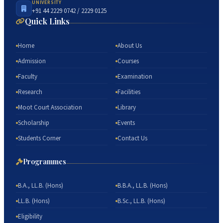
UNIVERSITY
+91 44 2229 0742 / 2229 0125
Quick Links
Home
About Us
Admission
Courses
Faculty
Examination
Research
Facilities
Moot Court Association
Library
Scholarship
Events
Students Corner
Contact Us
Programmes
B.A., LL.B. (Hons)
B.B.A., LL.B. (Hons)
LL.B. (Hons)
B.Sc., LL.B. (Hons)
Eligibility