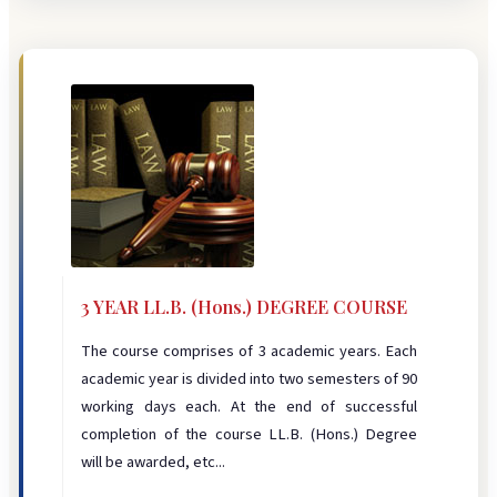
3 YEAR LL.B. (Hons.) DEGREE COURSE
The course comprises of 3 academic years. Each
academic year is divided into two semesters of 90
working days each. At the end of successful
completion of the course LL.B. (Hons.) Degree
will be awarded, etc...