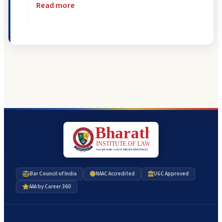
Read more
Bar Council of India
NAAC Accredited
UGC Approved
AAA by Career 360