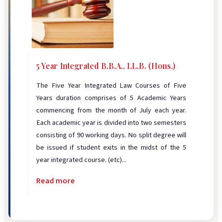
5 Year Integrated B.B.A., LL.B. (Hons.)
The Five Year Integrated Law Courses of Five
Years duration comprises of 5 Academic Years
commencing from the month of July each year.
Each academic year is divided into two semesters
consisting of 90 working days. No split degree will
be issued if student exits in the midst of the 5
year integrated course. (etc)...
Read more