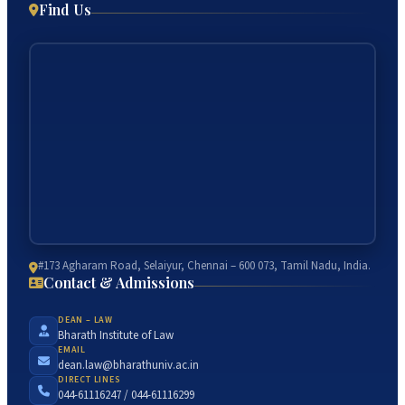
Find Us
#173 Agharam Road, Selaiyur, Chennai – 600 073, Tamil Nadu, India.
Contact & Admissions
DEAN – LAW
Bharath Institute of Law
EMAIL
dean.law@bharathuniv.ac.in
DIRECT LINES
044-61116247 / 044-61116299